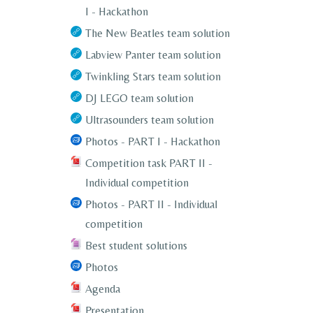
I - Hackathon
The New Beatles team solution
Labview Panter team solution
Twinkling Stars team solution
DJ LEGO team solution
Ultrasounders team solution
Photos - PART I - Hackathon
Competition task PART II -
Individual competition
Photos - PART II - Individual
competition
Best student solutions
Photos
Agenda
Presentation