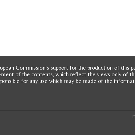
opean Commission's support for the production of this pu
ment of the contents, which reflect the views only of t
sponsible for any use which may be made of the informat
D