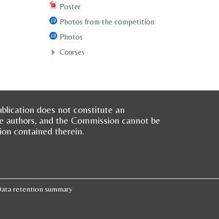
Poster
Photos from the competition
Photos
Courses
blication does not constitute an
he authors, and the Commission cannot be
ion contained therein.
ata retention summary