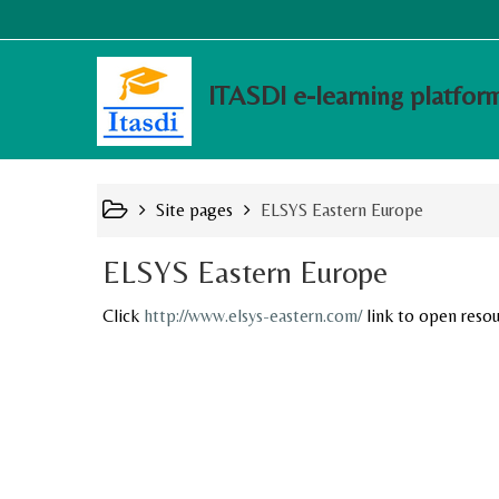
ITASDI e-learning platfor
Site pages
ELSYS Eastern Europe
ELSYS Eastern Europe
Click
http://www.elsys-eastern.com/
link to open resou