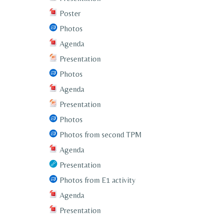
Poster
Photos
Agenda
Presentation
Photos
Agenda
Presentation
Photos
Photos from second TPM
Agenda
Presentation
Photos from E1 activity
Agenda
Presentation