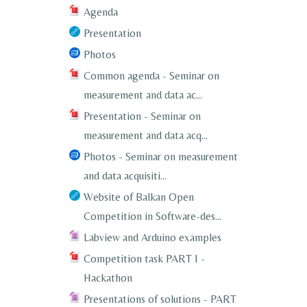
Agenda
Presentation
Photos
Common agenda - Seminar on
measurement and data ac...
Presentation - Seminar on
measurement and data acq...
Photos - Seminar on measurement
and data acquisiti...
Website of Balkan Open
Competition in Software-des...
Labview and Arduino examples
Competition task PART I -
Hackathon
Presentations of solutions - PART