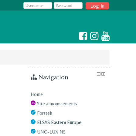
Log In
Navigation
Home
Site announcements
Forsteh
ELSYS Eastern Europe
UNO-LUX NS