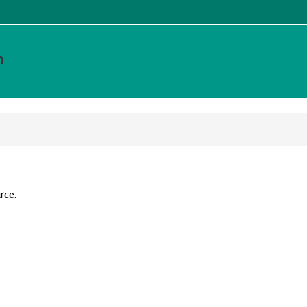
m
rce.