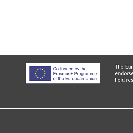
The Eur
endorse
held re