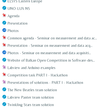
ELSYS Eastern Europe
UNO-LUX NS
Agenda
Presentation
Photos
Common agenda - Seminar on measurement and data ac...
Presentation - Seminar on measurement and data acq...
Photos - Seminar on measurement and data acquisiti...
Website of Balkan Open Competition in Software-des...
Labview and Arduino examples
Competition task PART I - Hackathon
Presentations of solutions - PART I - Hackathon
The New Beatles team solution
Labview Panter team solution
Twinkling Stars team solution