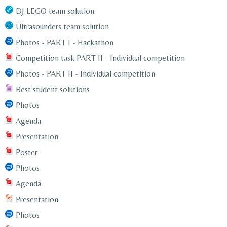
DJ LEGO team solution
Ultrasounders team solution
Photos - PART I - Hackathon
Competition task PART II - Individual competition
Photos - PART II - Individual competition
Best student solutions
Photos
Agenda
Presentation
Poster
Photos
Agenda
Presentation
Photos