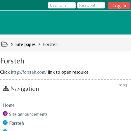
Log In
Site pages
Forsteh
Forsteh
Click
http://forsteh.com/
link to open resource.
Navigation
Home
Site announcements
Forsteh