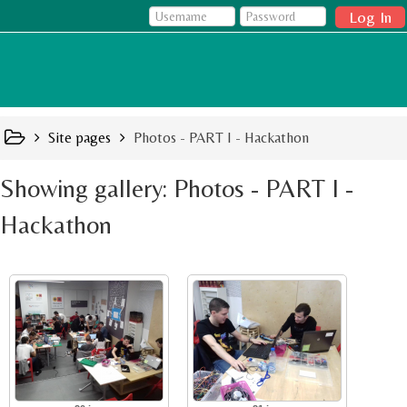
Log In
Site pages
Photos - PART I - Hackathon
Showing gallery: Photos - PART I -
Hackathon