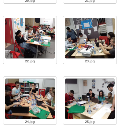
20.jpg
21.jpg
22.jpg
23.jpg
24.jpg
25.jpg