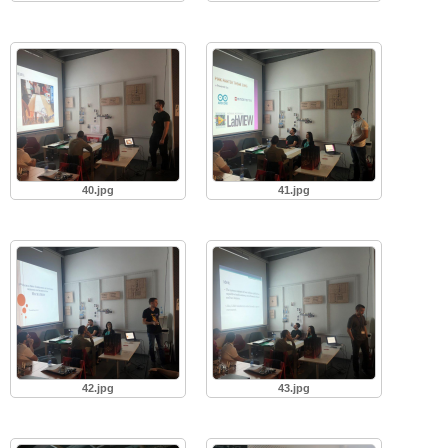
40.jpg
41.jpg
42.jpg
43.jpg