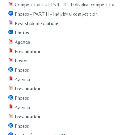
Competition task PART II - Individual competition
Photos - PART II - Individual competition
Best student solutions
Photos
Agenda
Presentation
Poster
Photos
Agenda
Presentation
Photos
Agenda
Presentation
Photos