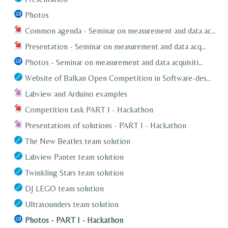
Photos
Common agenda - Seminar on measurement and data ac...
Presentation - Seminar on measurement and data acq...
Photos - Seminar on measurement and data acquisiti...
Website of Balkan Open Competition in Software-des...
Labview and Arduino examples
Competition task PART I - Hackathon
Presentations of solutions - PART I - Hackathon
The New Beatles team solution
Labview Panter team solution
Twinkling Stars team solution
DJ LEGO team solution
Ultrasounders team solution
Photos - PART I - Hackathon