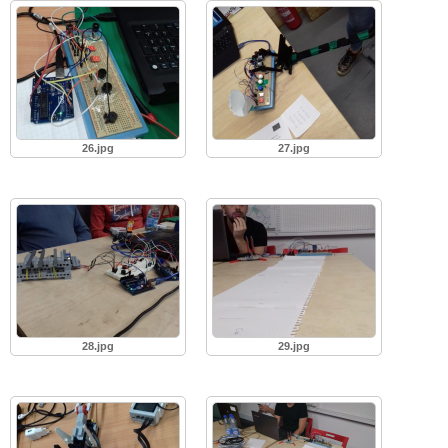
26.jpg
27.jpg
28.jpg
29.jpg