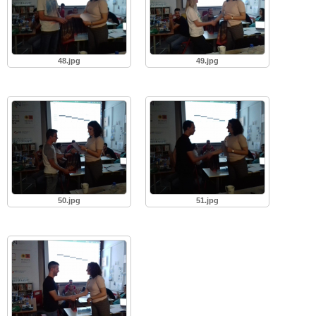
48.jpg
49.jpg
50.jpg
51.jpg