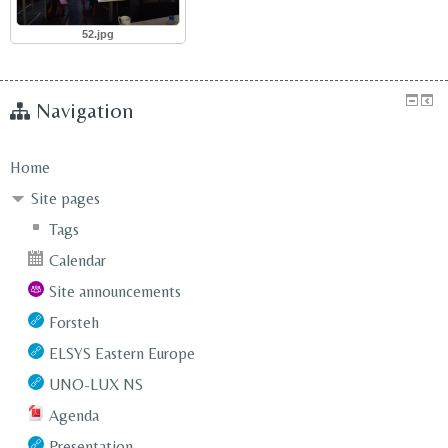
52.jpg
Navigation
Home
Site pages
Tags
Calendar
Site announcements
Forsteh
ELSYS Eastern Europe
UNO-LUX NS
Agenda
Presentation