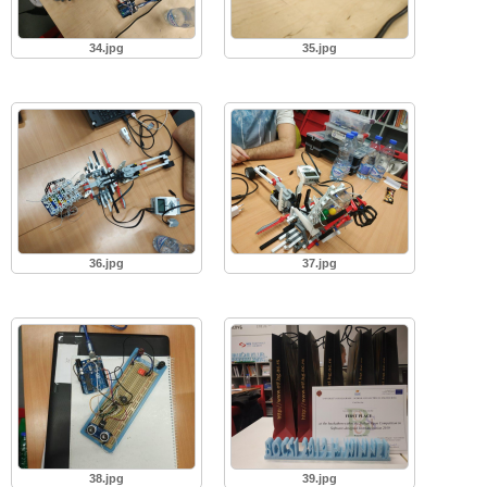
34.jpg
35.jpg
36.jpg
37.jpg
38.jpg
39.jpg