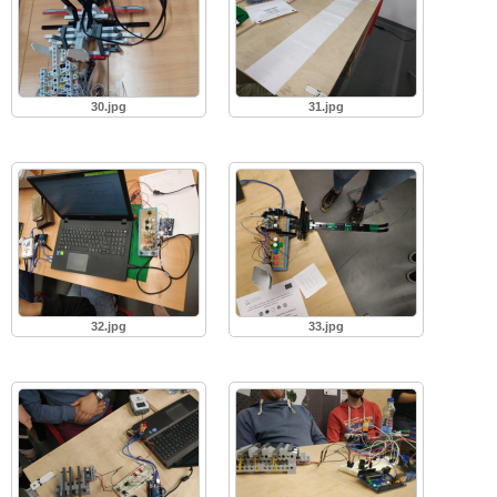
30.jpg
31.jpg
32.jpg
33.jpg