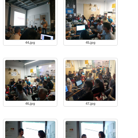
44.jpg
45.jpg
46.jpg
47.jpg